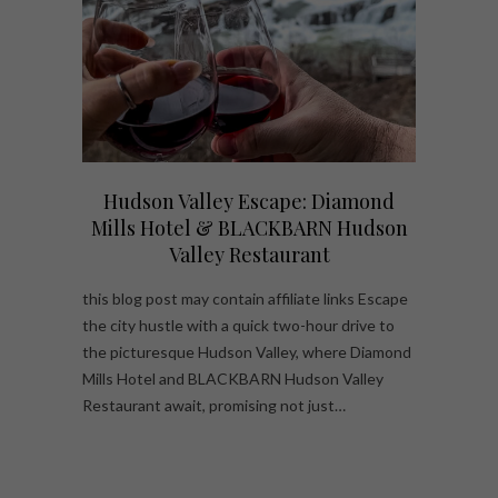
Hudson Valley Escape: Diamond
Mills Hotel & BLACKBARN Hudson
Valley Restaurant
this blog post may contain affiliate links Escape
the city hustle with a quick two-hour drive to
the picturesque Hudson Valley, where Diamond
Mills Hotel and BLACKBARN Hudson Valley
Restaurant await, promising not just…