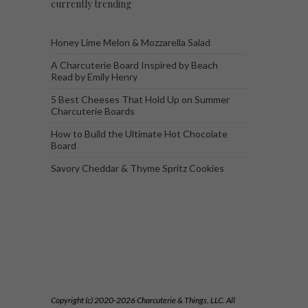
currently trending
Honey Lime Melon & Mozzarella Salad
A Charcuterie Board Inspired by Beach
Read by Emily Henry
5 Best Cheeses That Hold Up on Summer
Charcuterie Boards
How to Build the Ultimate Hot Chocolate
Board
Savory Cheddar & Thyme Spritz Cookies
Copyright (c) 2020-2026 Charcuterie & Things, LLC. All