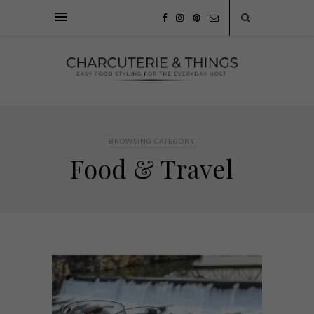
BROWSING CATEGORY
Food & Travel