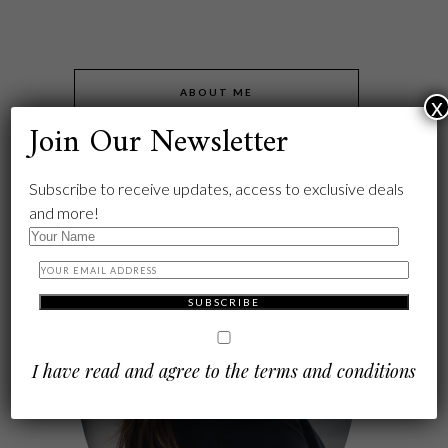
ABOUT ME
x
Join Our Newsletter
Subscribe to receive updates, access to exclusive deals
and more!
I have read and agree to the terms and conditions