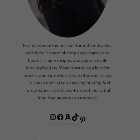
Former stay-at-home mom turned food stylist
and digital creator sharing easy charcuterie
boards, simple recipes, and approachable
food styling tips. What started as a love for
presentation grew into Charcuterie & Things
— a space dedicated to making hosting feel
fun, creative, and stress-free with beautiful
food that anyone can recreate.