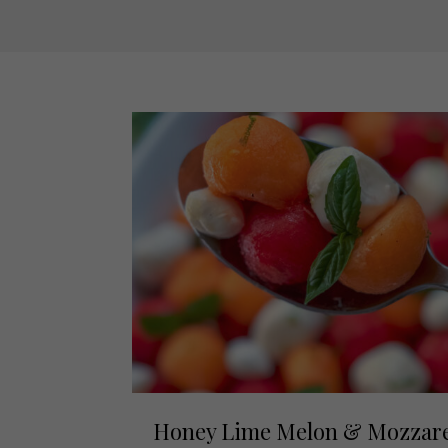
Honey Lime Melon & Mozzare