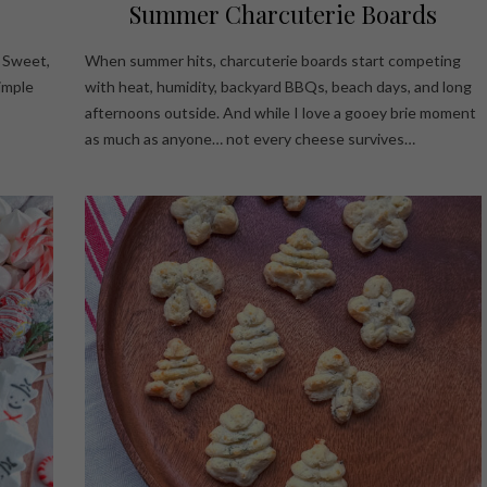
Summer Charcuterie Boards
! Sweet,
When summer hits, charcuterie boards start competing
simple
with heat, humidity, backyard BBQs, beach days, and long
afternoons outside. And while I love a gooey brie moment
as much as anyone… not every cheese survives…