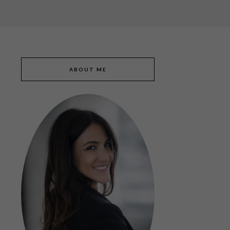
ABOUT ME