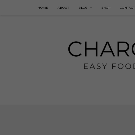
HOME
ABOUT
BLOG
SHOP
CONTACT