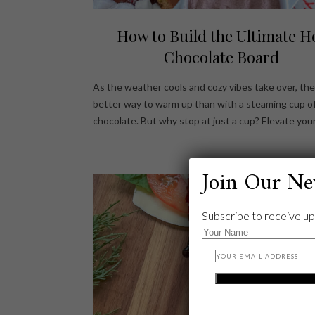
How to Build the Ultimate H
Chocolate Board
As the weather cools and cozy vibes take over, the
better way to warm up than with a steaming cup o
chocolate. But why stop at just a cup? Elevate you
Join Our Ne
Subscribe to receive up