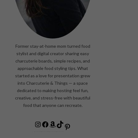
Former stay-at-home mom turned food
stylist and digital creator sharing easy
charcuterie boards, simple recipes, and
approachable food styling tips. What
started as a love for presentation grew
into Charcuterie & Things — a space
dedicated to making hosting feel fun,
creative, and stress-free with beautiful
food that anyone can recreate.