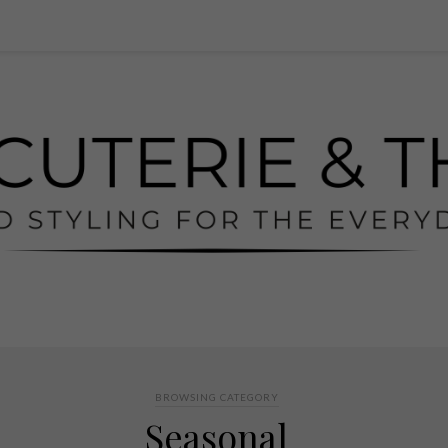
BROWSING CATEGORY
Seasonal