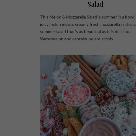
Salad
This Melon & Mozzarella Salad is summer in a bowl
juicy melon meets creamy fresh mozzarella in this 
summer salad that’s as beautiful as it is delicious.
Watermelon and cantaloupe are simply…