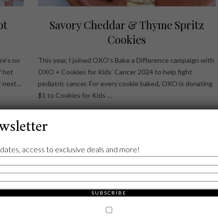
ot
Savory Cheddar & Thyme Spritz
Cookies
re’s no
This year, I joined OXO’s Bake a Difference campaign with
f hot
OXO + Cookies for Kids’ Cancer 2024 to help fight
r next…
pediatric cancer. For every cookie baked, OXO is donating
$1 to Cookies for Kids’…
wsletter
dates, access to exclusive deals and more!