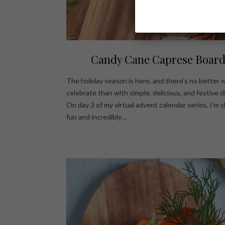
Candy Cane Caprese Boar
The holiday season is here, and there’s no better 
celebrate than with simple, delicious, and festive d
On day 3 of my virtual advent calendar series, I’m s
fun and incredibly…