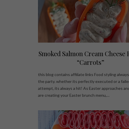
Smoked Salmon Cream Cheese F
“Carrots”
this blog contains affiliate links Food styling alwa
the party. whether its perfectly executed or a faile
attempt, its always a hit! As Easter approaches an
are creating your Easter brunch menu,…