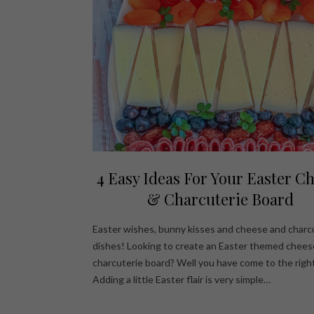
4 Easy Ideas For Your Easter C
& Charcuterie Board
Easter wishes, bunny kisses and cheese and charc
dishes! Looking to create an Easter themed chees
charcuterie board? Well you have come to the right
Adding a little Easter flair is very simple…