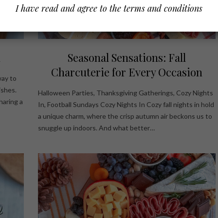
I have read and agree to the terms and conditions
d
Seasonal Sensations: Fall
Charcuterie for Every Occasion
way to
ishes.
Halloween Parties, Thanksgiving Gatherings, Cozy Nights
haring a
In, Football Sundays Cozy Nights In Cozy fall nights in hold
a unique charm, where the crisp autumn air beckons us to
snuggle up indoors. And what better…