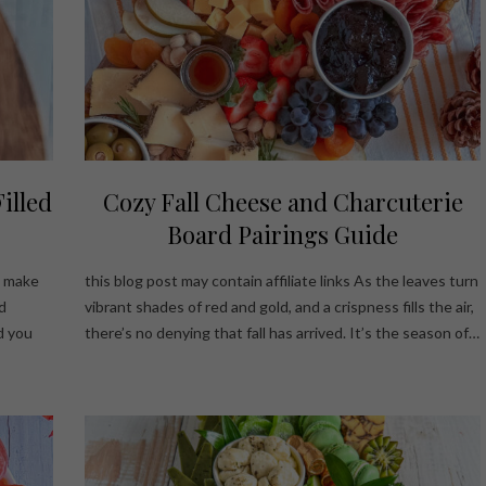
illed
Cozy Fall Cheese and Charcuterie
Board Pairings Guide
ys make
this blog post may contain affiliate links As the leaves turn
d
vibrant shades of red and gold, and a crispness fills the air,
d you
there’s no denying that fall has arrived. It’s the season of…