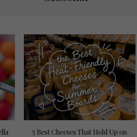
lla
5 Best Cheeses That Hold Up on