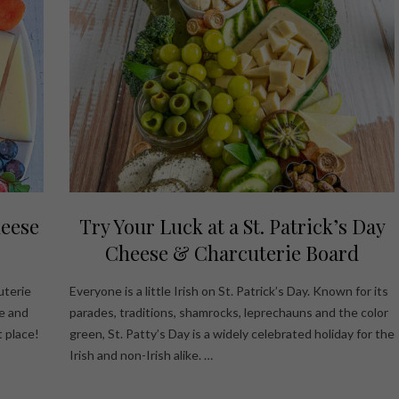
heese
Try Your Luck at a St. Patrick’s Day
Cheese & Charcuterie Board
uterie
Everyone is a little Irish on St. Patrick’s Day. Known for its
e and
parades, traditions, shamrocks, leprechauns and the color
 place!
green, St. Patty’s Day is a widely celebrated holiday for the
Irish and non-Irish alike. …