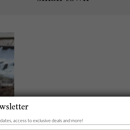
wsletter
dates, access to exclusive deals and more!
ond