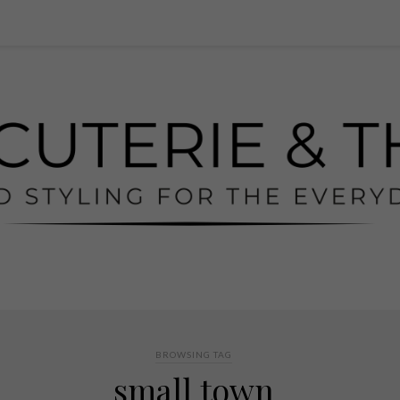
BROWSING TAG
small town