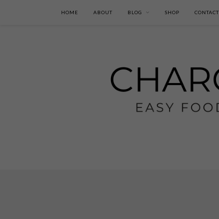
HOME
ABOUT
BLOG
SHOP
CONTACT