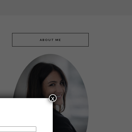
ABOUT ME
x