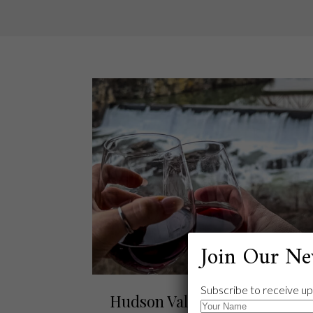
Join Our Ne
Subscribe to receive up
Hudson Valley Escape: Diam