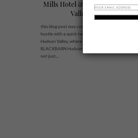
Mills Hotel & BLACKBARN Hu
Valley Restaurant
this blog post may contain affiliate links Escape the
hustle with a quick two-hour drive to the pictures
Hudson Valley, where Diamond Mills Hotel and
BLACKBARN Hudson Valley Restaurant await, pro
not just…