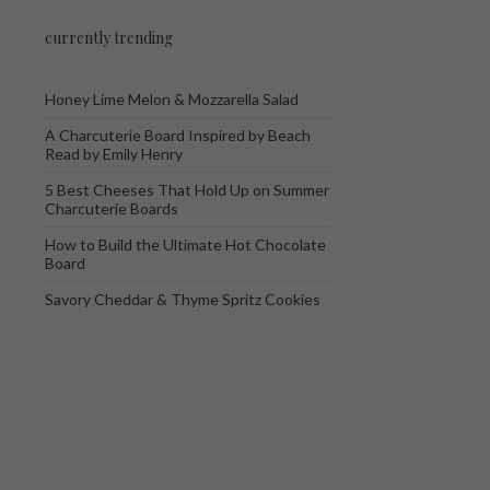
currently trending
Honey Lime Melon & Mozzarella Salad
A Charcuterie Board Inspired by Beach
Read by Emily Henry
5 Best Cheeses That Hold Up on Summer
Charcuterie Boards
How to Build the Ultimate Hot Chocolate
Board
Savory Cheddar & Thyme Spritz Cookies