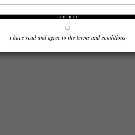
dson
 city
que
I have read and agree to the terms and conditions
mising