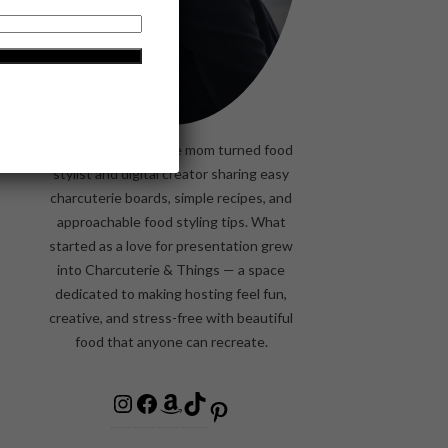
Former stay-at-home mom turned food
stylist and digital creator sharing easy
charcuterie boards, simple recipes, and
approachable food styling tips. What
started as a love for presentation grew
into Charcuterie & Things — a space
dedicated to making hosting feel fun,
creative, and stress-free with beautiful
food that anyone can recreate.