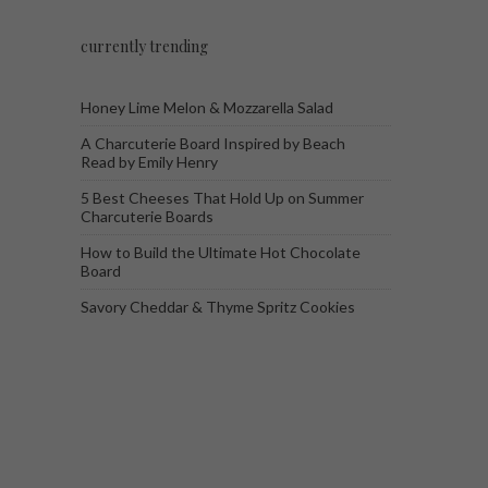
currently trending
Honey Lime Melon & Mozzarella Salad
A Charcuterie Board Inspired by Beach
Read by Emily Henry
5 Best Cheeses That Hold Up on Summer
Charcuterie Boards
How to Build the Ultimate Hot Chocolate
Board
Savory Cheddar & Thyme Spritz Cookies