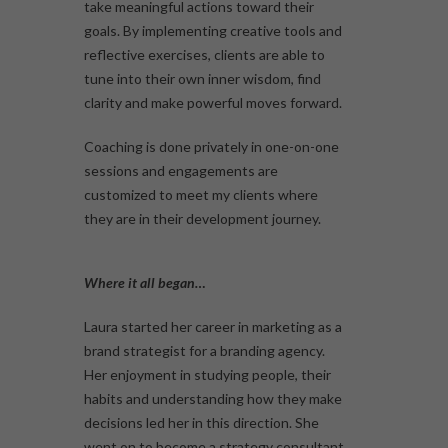
take meaningful actions toward their
goals. By implementing creative tools and
reflective exercises, clients are able to
tune into their own inner wisdom, find
clarity and make powerful moves forward.
Coaching is done privately in one-on-one
sessions and engagements are
customized to meet my clients where
they are in their development journey.
Where it all began…
Laura started her career in marketing as a
brand strategist for a branding agency.
Her enjoyment in studying people, their
habits and understanding how they make
decisions led her in this direction. She
went on to become a strategy consultant