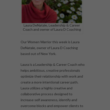
Laura DeNatale, Leadership & Career
Coach and owner of Laura D Coaching
Our Women Warrior this week is Laura
DeNatale, owner of Laura D Coaching
based out of New York.
Laura is a Leadership & Career Coach who
helps ambitious, creative professionals
optimize their relationship with work and
create a more intentional career path.
Laura utilizes a highly creative and
collaborative process designed to
increase self awareness, identify and
overcome blocks and empower clients to