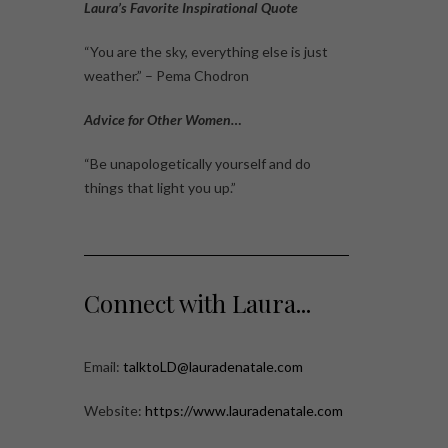
Laura’s Favorite Inspirational Quote
“You are the sky, everything else is just
weather.” – Pema Chodron
Advice for Other Women…
“Be unapologetically yourself and do
things that light you up.”
Connect with Laura...
Email:
talktoLD@lauradenatale.com
Website:
https://www.lauradenatale.com