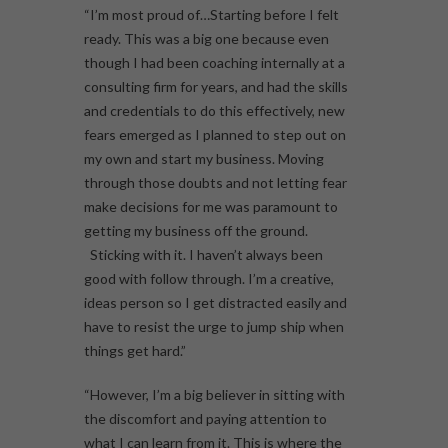
“I’m most proud of…Starting before I felt
ready. This was a big one because even
though I had been coaching internally at a
consulting firm for years, and had the skills
and credentials to do this effectively, new
fears emerged as I planned to step out on
my own and start my business. Moving
through those doubts and not letting fear
make decisions for me was paramount to
getting my business off the ground.
Sticking with it. I haven’t always been
good with follow through. I’m a creative,
ideas person so I get distracted easily and
have to resist the urge to jump ship when
things get hard.”
“However, I’m a big believer in sitting with
the discomfort and paying attention to
what I can learn from it. This is where the