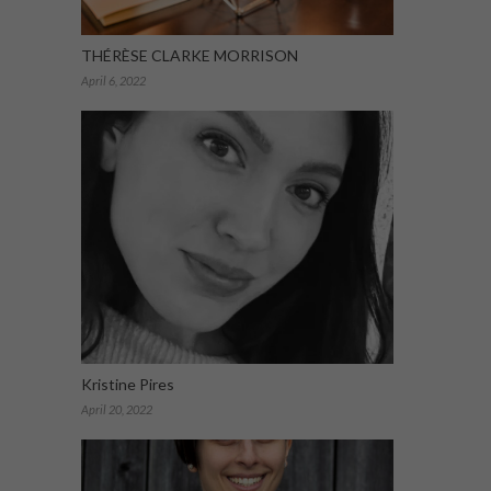
THÉRÈSE CLARKE MORRISON
April 6, 2022
Kristine Pires
April 20, 2022