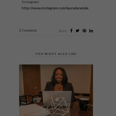
Instagram:
http://www.instagram.com/lauradenatale
0 Comments
Share
YOU MIGHT ALSO LIKE