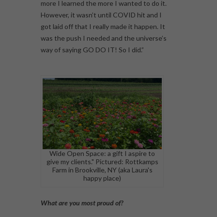
more I learned the more I wanted to do it.
However, it wasn’t until COVID hit and I
got laid off that I really made it happen. It
was the push I needed and the universe’s
way of saying GO DO IT! So I did.”
Wide Open Space: a gift I aspire to
give my clients." Pictured: Rottkamps
Farm in Brookville, NY (aka Laura's
happy place)
What are you most proud of?