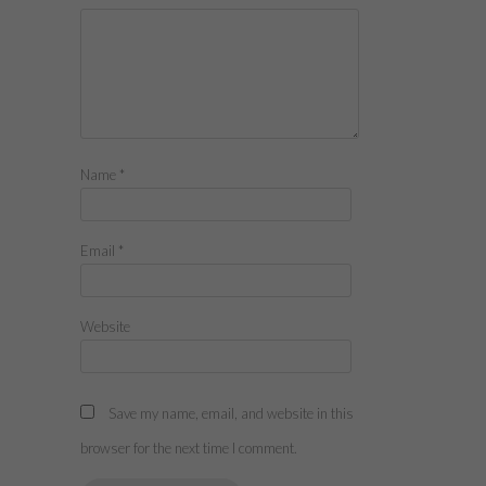
Name
*
Email
*
Website
Save my name, email, and website in this
browser for the next time I comment.