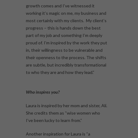
growth comes and I’ve witnessed it
working it’s magic on me, my business and
most certainly with my clients. My client’s
progress – this is hands down the best
part of my job and something I’m deeply
proud of. I’m inspired by the work they put
in, their willingness to be vulnerable and
their openness to the process. The shifts
are subtle, but incredibly transformational
to who they are and how they lead.”
Who inspires you?
Laura is inspired by her mom and sister, Ali.
She credits them as “wise women who
I’ve been lucky to learn from.”
Another inspiration for Laura is “a