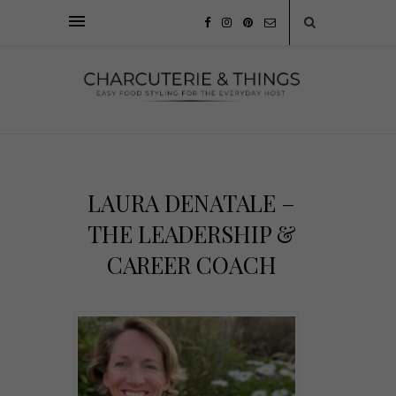
LAURA DENATALE –
THE LEADERSHIP &
CAREER COACH