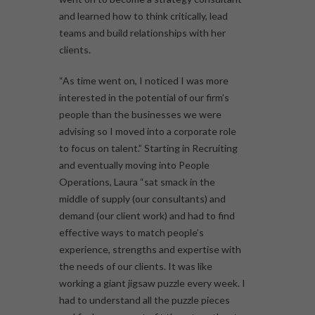
and learned how to think critically, lead
teams and build relationships with her
clients.
“As time went on, I noticed I was more
interested in the potential of our firm’s
people than the businesses we were
advising so I moved into a corporate role
to focus on talent.” Starting in Recruiting
and eventually moving into People
Operations, Laura “sat smack in the
middle of supply (our consultants) and
demand (our client work) and had to find
effective ways to match people’s
experience, strengths and expertise with
the needs of our clients. It was like
working a giant jigsaw puzzle every week. I
had to understand all the puzzle pieces