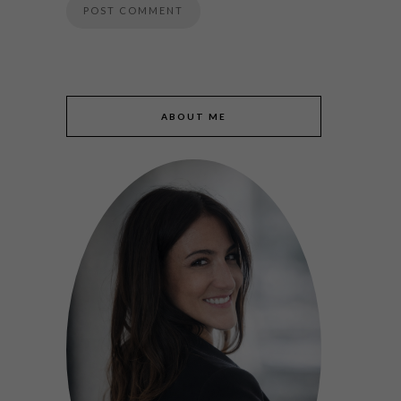
ABOUT ME