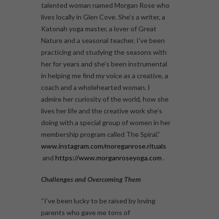
talented woman named Morgan Rose who
lives locally in Glen Cove. She’s a writer, a
Katonah yoga master, a lover of Great
Nature and a seasonal teacher. I’ve been
practicing and studying the seasons with
her for years and she’s been instrumental
in helping me find my voice as a creative, a
coach and a wholehearted woman. I
admire her curiosity of the world, how she
lives her life and the creative work she’s
doing with a special group of women in her
membership program called The Spiral.”
www.instagram.com/moreganrose.rituals
and
https://www.morganroseyoga.com
.
Challenges and Overcoming Them
“I’ve been lucky to be raised by loving
parents who gave me tons of