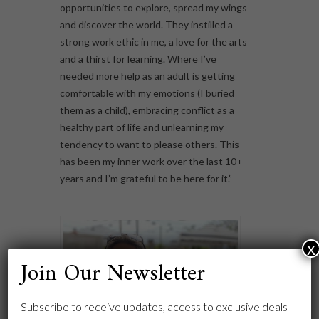
opportunities to explore, spread my wings
and discover the world. They instilled a
strong work ethic in me, a love for the arts
and a thirst for learning. Where I’ve
needed more help as an adult is getting
comfortable with my emotions (I buried
them as a child), embracing conflict as a
healthy part of life and unlearning my
tendency to want to please others. This
has been my inner work over the last 10+
years and I’m grateful to be here for it.”
x
Join Our Newsletter
Subscribe to receive updates, access to exclusive deals