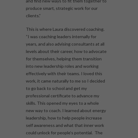
and find new ways to fit them together to
produce smart, strategic work for our
clients.”
This is where Laura discovered coaching.
“I was coaching leaders internally for
years, and also advising consultants at all
levels about their career, how to advocate
for themselves, helping them transition
into new leadership roles and working
effectively with their teams. I loved this
work, it came naturally to me so I decided
to go back to school and get my
professional certificate to advance my
skills. This opened my eyes to a whole
new way to coach. I learned about energy
leadership, how to help people increase
self awareness and what that inner work
could unlock for people’s potential. The