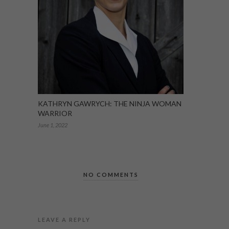
KATHRYN GAWRYCH: THE NINJA WOMAN
WARRIOR
June 1, 2022
NO COMMENTS
LEAVE A REPLY