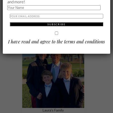
and more!
Laura's mom and sister, Ali. "Wise
women who I've been lucky to learn
from."
I have read and agree to the terms and conditions
Laura's Family