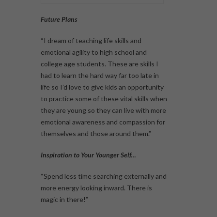
Future Plans
“I dream of teaching life skills and
emotional agility to high school and
college age students. These are skills I
had to learn the hard way far too late in
life so I’d love to give kids an opportunity
to practice some of these vital skills when
they are young so they can live with more
emotional awareness and compassion for
themselves and those around them.”
Inspiration to Your Younger Self…
“Spend less time searching externally and
more energy looking inward. There is
magic in there!”