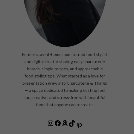
Former stay-at-home mom turned food stylist
and digital creator sharing easy charcuterie
boards, simple recipes, and approachable
food styling tips. What started as a love for
presentation grew into Charcuterie & Things
— a space dedicated to making hosting feel
fun, creative, and stress-free with beautiful
food that anyone can recreate.