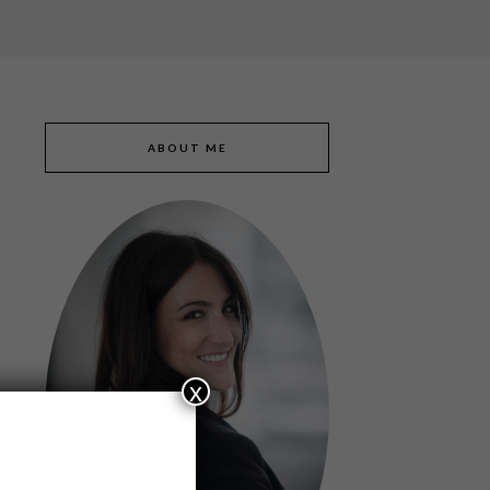
ABOUT ME
x