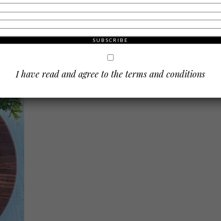
Cheese & Charcuterie Board
d a
Everyone is a little Irish on St. Patrick’s Day. Known for its
 a
parades, traditions, shamrocks, leprechauns and the color
finition
green, St. Patty’s Day is a widely celebrated holiday for the
Irish and non-Irish alike. …
I have read and agree to the terms and conditions