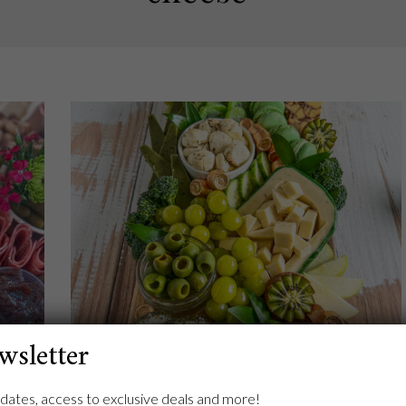
wsletter
asics
Try Your Luck at a St. Patrick’s Day
dates, access to exclusive deals and more!