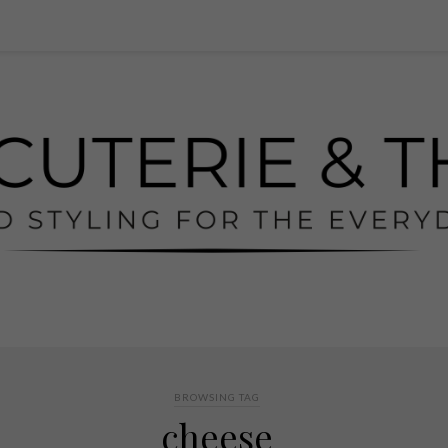
BROWSING TAG
cheese