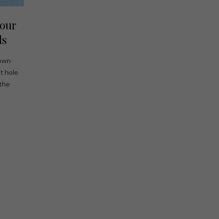
Your
ds
 own
t hole
 the