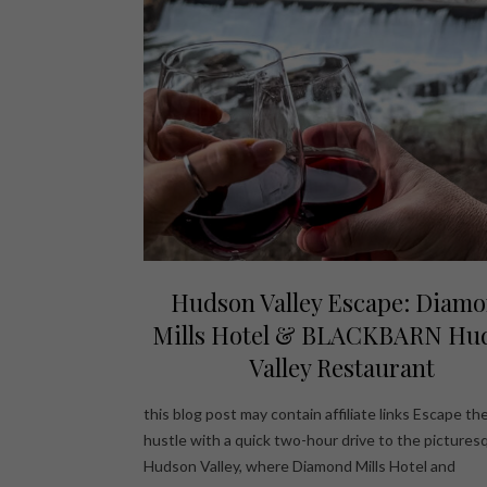
Hudson Valley Escape: Diam
Mills Hotel & BLACKBARN Hu
Valley Restaurant
this blog post may contain affiliate links Escape the
hustle with a quick two-hour drive to the pictures
Hudson Valley, where Diamond Mills Hotel and