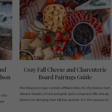
ond
Cozy Fall Cheese and Charcuterie
dson
Board Pairings Guide
this blog post may contain affiliate links As the leaves turn
vibrant shades of red and gold, and a crispness fills the air,
 city
there’s no denying that fall has arrived. It’s the season of…
que