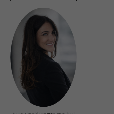
Former stay-at-home mom turned food