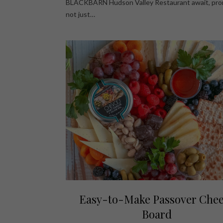
BLACKBARN Hudson Valley Restaurant await, pro
not just…
Easy-to-Make Passover Che
Board