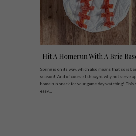
Hit A Homerun With A Brie Bas
Spring is on its way, which also means that so is ba
season! And of course I thought why not serve up
home run snack for your game day watching! This 
easy…