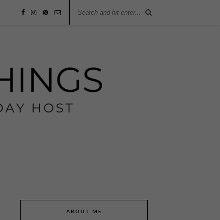
ABOUT ME