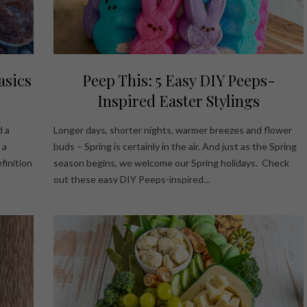
asics
Peep This: 5 Easy DIY Peeps-
Inspired Easter Stylings
d a
Longer days, shorter nights, warmer breezes and flower
 a
buds – Spring is certainly in the air. And just as the Spring
finition
season begins, we welcome our Spring holidays. Check
out these easy DIY Peeps-inspired…