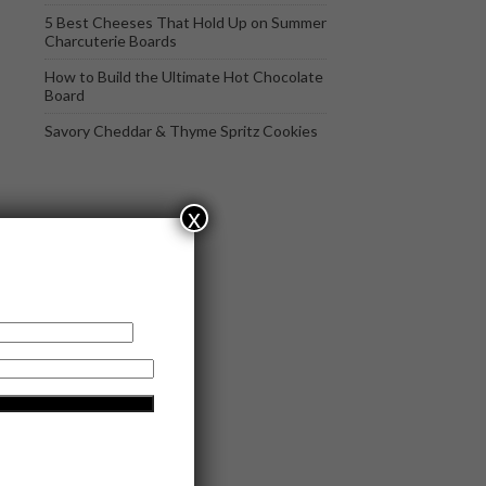
5 Best Cheeses That Hold Up on Summer
Charcuterie Boards
How to Build the Ultimate Hot Chocolate
Board
Savory Cheddar & Thyme Spritz Cookies
x