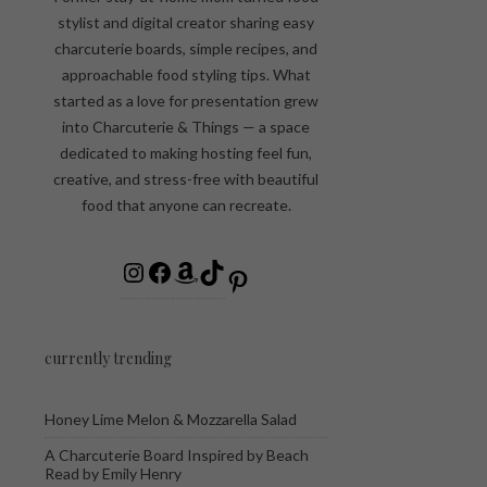
stylist and digital creator sharing easy
charcuterie boards, simple recipes, and
approachable food styling tips. What
started as a love for presentation grew
into Charcuterie & Things — a space
dedicated to making hosting feel fun,
creative, and stress-free with beautiful
food that anyone can recreate.
currently trending
Honey Lime Melon & Mozzarella Salad
A Charcuterie Board Inspired by Beach
Read by Emily Henry