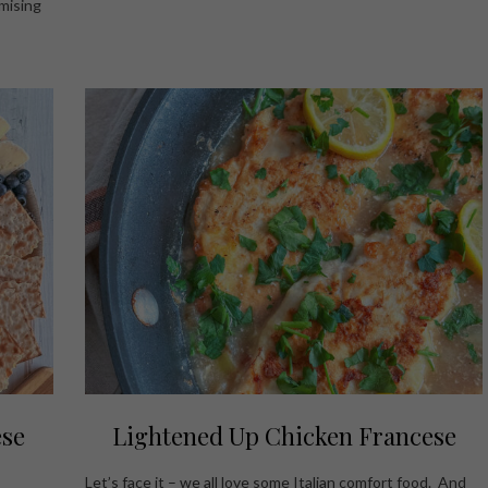
mising
ese
Lightened Up Chicken Francese
Let’s face it – we all love some Italian comfort food. And