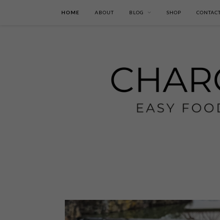
HOME
ABOUT
BLOG
SHOP
CONTAC