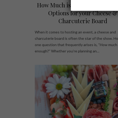
How Much is Enough? Serving 
Options for your Cheese &
Charcuterie Board
When it comes to hosting an event, a cheese and
charcuterie board is often the star of the show. H
one question that frequently arises is, “How much 
enough?” Whether you’re planning an…