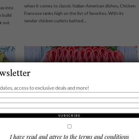
when it comes to classic Italian-American dishes, Chicken
ay into
Francese ranks high on the list of favorites. With its
o build
tender chicken cutlets bathed…
ck out
wsletter
dates, access to exclusive deals and more!
I have read and agree to the terms and conditions