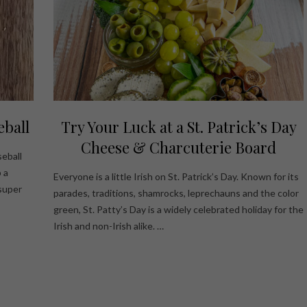
eball
Try Your Luck at a St. Patrick’s Day
Cheese & Charcuterie Board
seball
 a
Everyone is a little Irish on St. Patrick’s Day. Known for its
super
parades, traditions, shamrocks, leprechauns and the color
green, St. Patty’s Day is a widely celebrated holiday for the
Irish and non-Irish alike. …