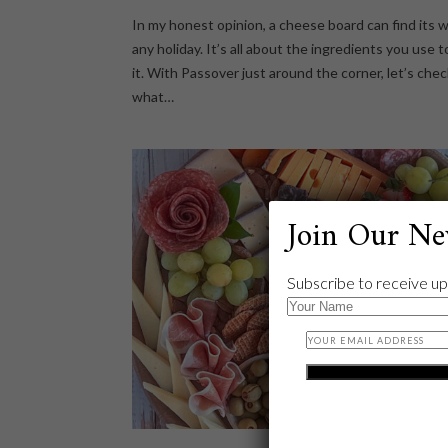
In my honest opinion, a cheese board can find its w
any holiday. It’s all about the ingredients you use t
it. With Passover just around the corner, let’s che
what…
Join Our Ne
Subscribe to receive up