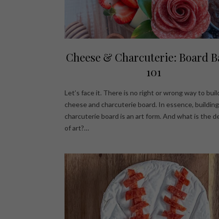
Cheese & Charcuterie: Board B
101
Let’s face it. There is no right or wrong way to buil
cheese and charcuterie board. In essence, building
charcuterie board is an art form. And what is the de
of art?…