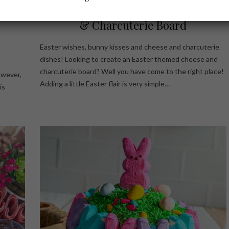
Size
4 Easy Ideas For Your Easter Cheese
& Charcuterie Board
Easter wishes, bunny kisses and cheese and charcuterie
dishes! Looking to create an Easter themed cheese and
charcuterie board? Well you have come to the right place!
owever,
Adding a little Easter flair is very simple…
is